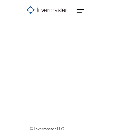
© Invermaster LLC