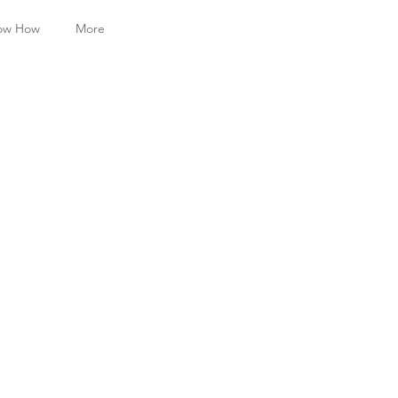
ow How
More