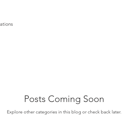
ations
Posts Coming Soon
Explore other categories in this blog or check back later.