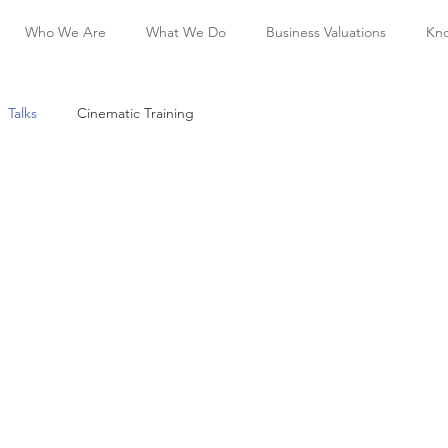
Who We Are
What We Do
Business Valuations
Kn
Talks
Cinematic Training