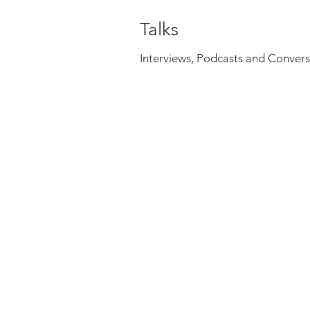
Talks
Interviews, Podcasts and Convers