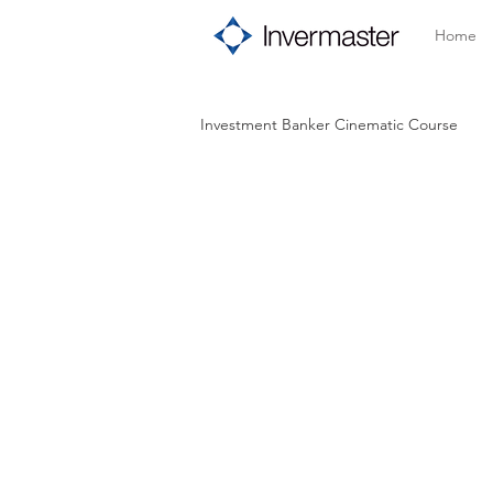
Home
Investment Banker Cinematic Course